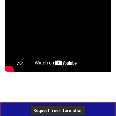
Request free information