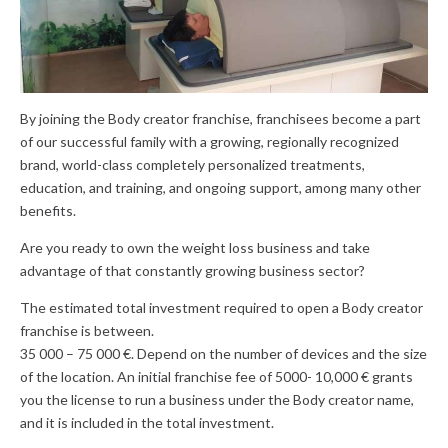
By joining the Body creator franchise, franchisees become a part
of our successful family with a growing, regionally recognized
brand, world-class completely personalized treatments,
education, and training, and ongoing support, among many other
benefits.
Are you ready to own the weight loss business and take
advantage of that constantly growing business sector?
The estimated total investment required to open a Body creator
franchise is between.
35 000 – 75 000 €. Depend on the number of devices and the size
of the location. An initial franchise fee of 5000- 10,000 € grants
you the license to run a business under the Body creator name,
and it is included in the total investment.