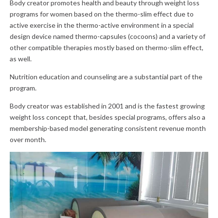
Body creator promotes health and beauty through weight loss
programs for women based on the thermo-slim effect due to
active exercise in the thermo-active environment in a special
design device named thermo-capsules (cocoons) and a variety of
other compatible therapies mostly based on thermo-slim effect,
as well.
Nutrition education and counseling are a substantial part of the
program.
Body creator was established in 2001 and is the fastest growing
weight loss concept that, besides special programs, offers also a
membership-based model generating consistent revenue month
over month.