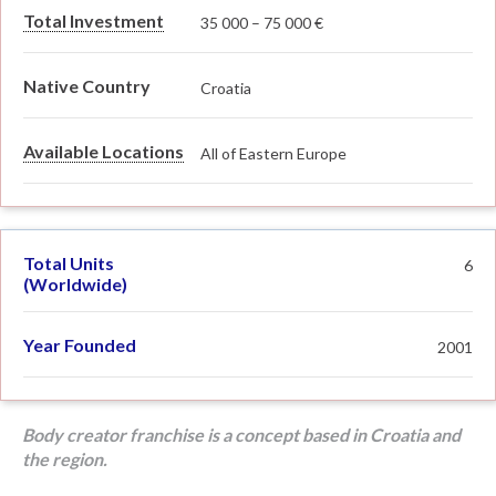
Total Investment
35 000 – 75 000 €
Native Country
Croatia
Available Locations
All of Eastern Europe
Total Units
6
(Worldwide)
Year Founded
2001
Body creator franchise is a concept based in Croatia and
the region.