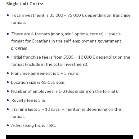
Single Unit Costs:
Total investment is 35 000 – 75 000 € depending on franchise
formats;
There are 4 formats (mono, mini, optima, corner) + special
format for Croatians in the self-employment government
program;
Initial franchise fee is from 5000 -- 10 000 € depending on the
format (include in the total investment);
Franchise agreement is 5 + 5 years;
Location size is 60-150 sqm;
Number of employees is 1-3 (depending on the format);
Royalty fee is 5 %;
Training lasts 5 – 10 days + mentoring depending on the
format;
Advertising fee is TBC.