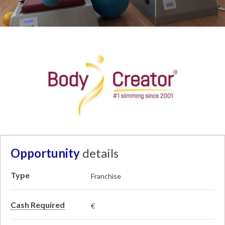
Opportunity
details
Type
Franchise
Cash Required
€