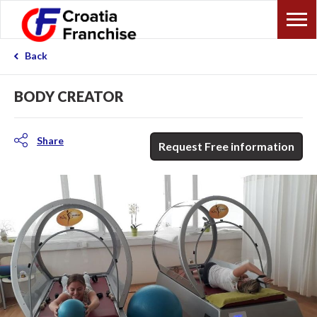
Back
BODY CREATOR
Share
Request Free information