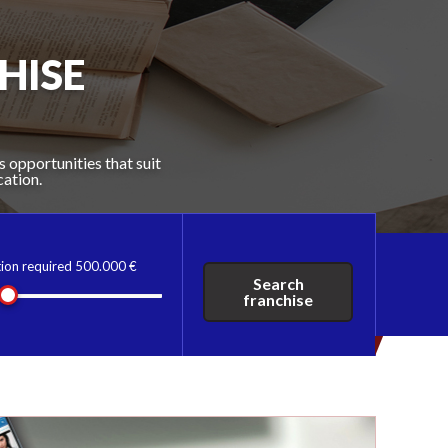
 THAT'S
HISE
S
U
s opportunities that suit
ive franchise directory
franchising experts, the
cation.
tion required
500.000 €
Search
franchise