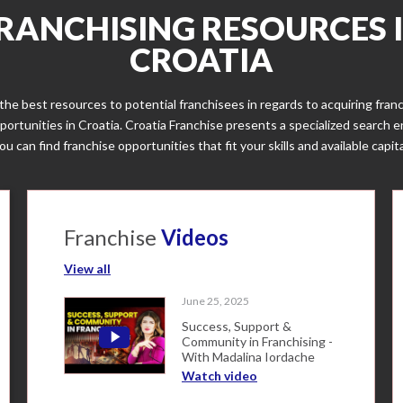
RANCHISING RESOURCES 
CROATIA
the best resources to potential franchisees in regards to acquiring fran
portunities in Croatia. Croatia Franchise presents a specialized search 
ou can find franchise opportunities that fit your skills and available capita
Franchise
Videos
View all
June 25, 2025
Success, Support &
Community in Franchising -
With Madalina Iordache
Watch video