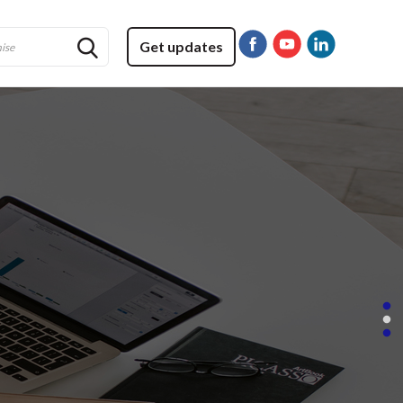
Get updates