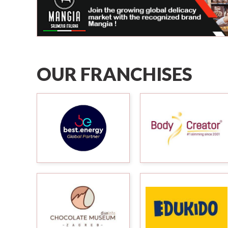
OUR FRANCHISES