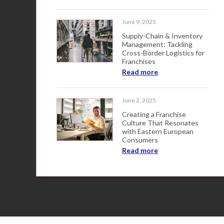
June 9, 2025
Supply-Chain & Inventory
Management: Tackling
Cross-Border Logistics for
Franchises
Read more
June 2, 2025
Creating a Franchise
Culture That Resonates
with Eastern European
Consumers
Read more