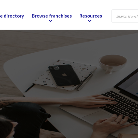
e directory
Browse franchises
Resources