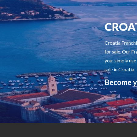
CROA
Croatia Franchi
for sale. Our Fr
you: simply use
sale in Croatia.
Become y