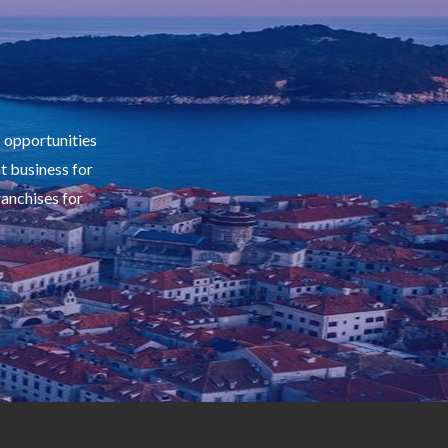
s opportunities
ht business for
ranchises for