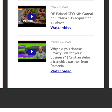
May 14, 2025
DP Poland CEO Nils Gornall
on Pizzeria 105 acquisition
strategy
Watch video
March 19, 2025
Why did you choose
SmartyKids for your
business? | Cristian Belean
a franchise partner from
Romania
Watch video