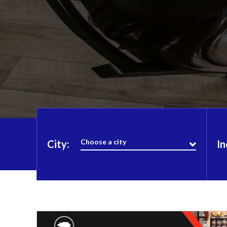
Choose a city
City:
In