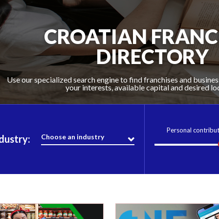
FIND THE FRANCHISE
CROATIAN FRANC
KEY RESOURCE
RIGHT FOR YO
DIRECTORY
Use our specialized search engine to find franchises and busines
Croatia Franchise Opportunities presents the most comprehens
Stay up to date on the franchise world with articles written by 
your interests, available capital and desired lo
latest news and videos.
in Croatia
Personal contribu
Choose an industry
dustry: