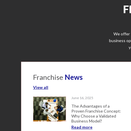
F
We offer 
business op
y
Franchise
News
View all
June 16, 2025
The Advantages of a
Proven Franchise Concept:
Why Choose a Validated
Business Model?
Read more