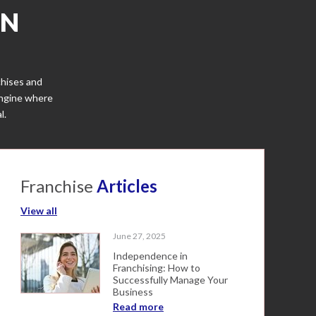
IN
chises and
engine where
l.
Franchise
Articles
View all
June 27, 2025
Independence in
Franchising: How to
Successfully Manage Your
Business
Read more