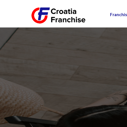
Franchis