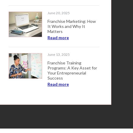
June 20, 2025
Franchise Marketing: How
It Works and Why It
Matters
Read more
June 13, 2025
Franchise Training
Programs: A Key Asset for
Your Entrepreneurial
Success
Read more