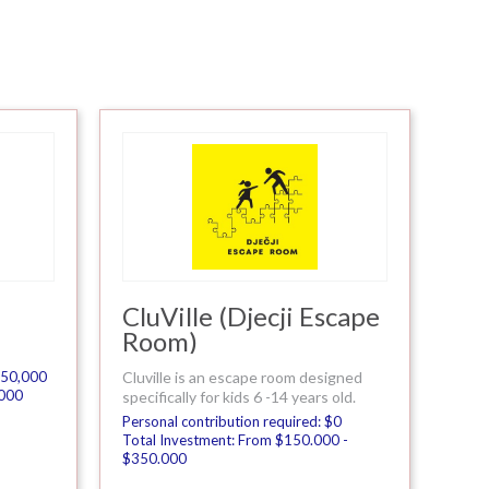
CluVille (Djecji Escape
Room)
 $50,000
Cluville is an escape room designed
.000
specifically for kids 6 -14 years old.
Personal contribution required: $0
Total Investment: From $150.000 -
$350.000