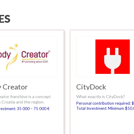
ES
 Creator
CityDock
eator franchise is a concept
What exactly is CityDock?
 Croatia and the region.
Personal contribution required:
Total Investment: Minimum $50
vestment: 35 000 – 75 000 €