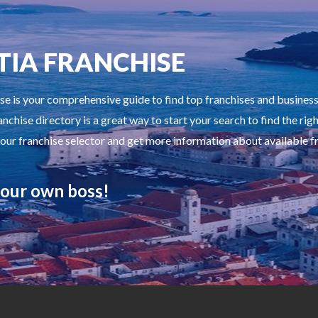
TIA FRANCHISE
se is your comprehensive guide to find top franchises and busines
anchise directory is a great way to start your search to find the rig
 our franchise selector and get more information about available f
our own boss!