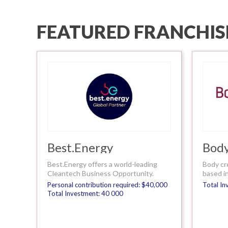
FEATURED FRANCHIS
Best.Energy
Body
Best.Energy offers a world-leading
Body cr
Cleantech Business Opportunity.
based in
Personal contribution required: $40,000
Total In
Total Investment: 40 000