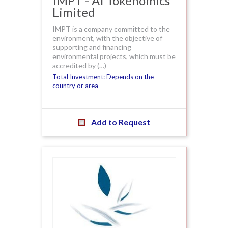
IMPT - AI Tokenomics
Limited
IMPT is a company committed to the
environment, with the objective of
supporting and financing
environmental projects, which must be
accredited by (…)
Total Investment: Depends on the
country or area
Add to Request