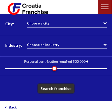
Choose a city
City:
Choose an industry
Industry:
Personal contribution required
500.000 €
Search franchise
Back