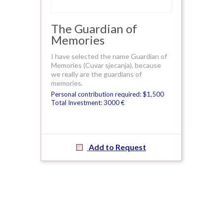
The Guardian of
Memories
I have selected the name Guardian of
Memories (Cuvar sjecanja), because
we really are the guardians of
memories.
Personal contribution required: $1,500
Total Investment: 3000 €
Add to Request