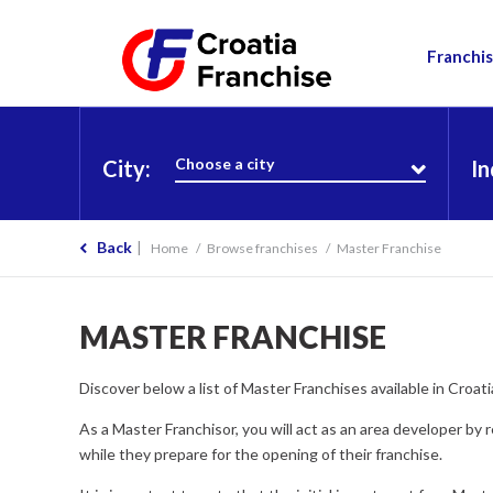
Franchis
Choose a city
City:
In
Back
Home
Browse franchises
Master Franchise
MASTER FRANCHISE
Discover below a list of Master Franchises available in Croa
As a Master Franchisor, you will act as an area developer by 
while they prepare for the opening of their franchise.