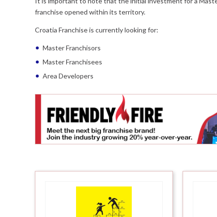
It is important to note that the initial investment for a Mas
franchise opened within its territory.
Croatia Franchise is currently looking for:
Master Franchisors
Master Franchisees
Area Developers