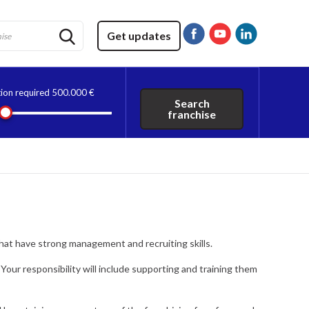
Get updates
tion required
500.000 €
Search
franchise
that have strong management and recruiting skills.
 Your responsibility will include supporting and training them