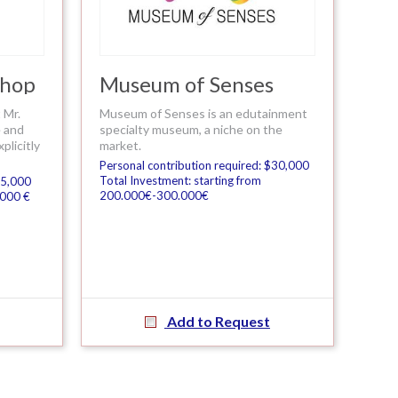
shop
Museum of Senses
 Mr.
Museum of Senses is an edutainment
e and
specialty museum, a niche on the
licitly
market.
Personal contribution required: $30,000
Total Investment: starting from
$5,000
200.000€-300.000€
.000 €
Add to Request