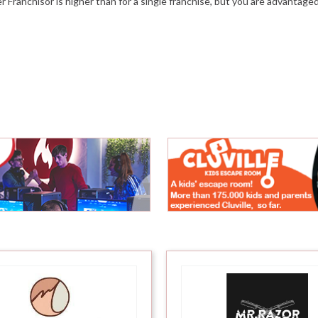
ter Franchisor is higher than for a single franchise, but you are advantag