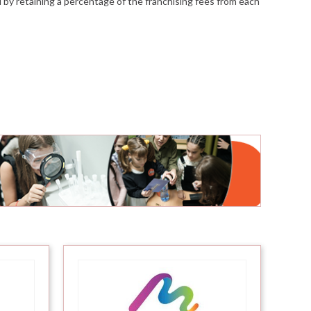
ed by retaining a percentage of the franchising fees from each