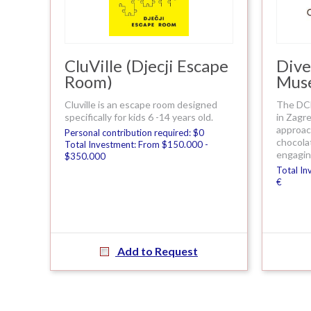
CluVille (Djecji Escape
Dive
Room)
Mus
Cluville is an escape room designed
The DCM
specifically for kids 6 -14 years old.
in Zagre
approach
Personal contribution required: $0
chocola
Total Investment: From $150.000 -
engagin
$350.000
Total In
€
Add to Request