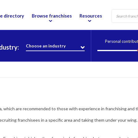
e directory
Browse franchises
Resources
Personal contribu
Choose an industry
dustry:
tia, which are recommended to those with experience in franchising and 
recruiting franchisees in a specific area and taking them under your wing.