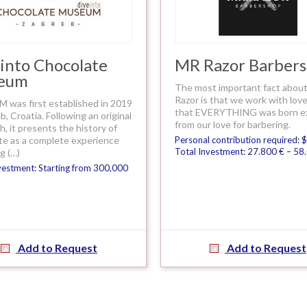
into Chocolate
MR Razor Barber
eum
The most important fact about
Razor is that we work with lov
 was first established in 2019
that EVERYTHING was born exp
b, Croatia. Following an original
from our love for barbering.
, it presents the history of
te as a complete experience
Personal contribution required: 
Total Investment: 27.800 € – 58
g (…)
vestment: Starting from 300,000
Add to Request
Add to Request