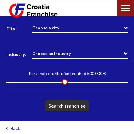
Choose a city
City:
Choose an industry
Industry:
Personal contribution required
500.000 €
Search franchise
Back