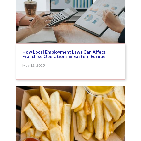
How Local Employment Laws Can Affect
Franchise Operations in Eastern Europe
May 12, 2025