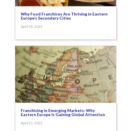
Why Food Franchises Are Thriving in Eastern
Europe’s Secondary Cities
April 28, 2025
Franchising in Emerging Markets: Why
Eastern Europe Is Gaining Global Attention
April 21, 2025