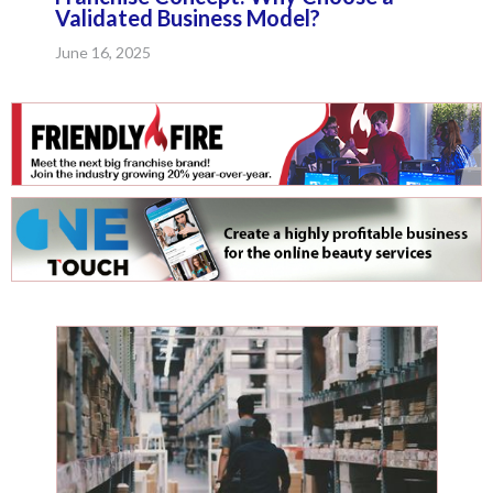
Validated Business Model?
June 16, 2025