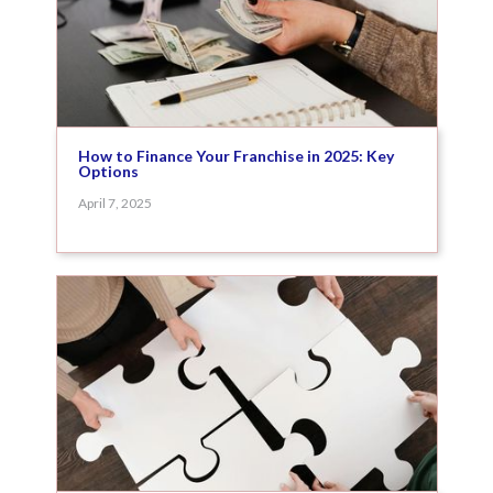
How to Finance Your Franchise in 2025: Key
Options
April 7, 2025