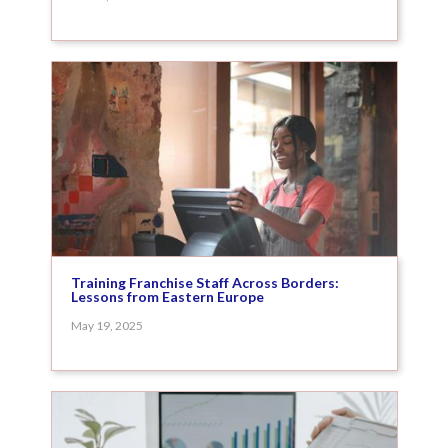
Training Franchise Staff Across Borders:
Lessons from Eastern Europe
May 19, 2025