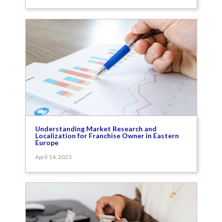
Understanding Market Research and
Localization for Franchise Owner in Eastern
Europe
April 14, 2025