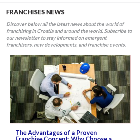
FRANCHISES NEWS
Discover below all the latest news about the world of
franchising in Croatia and around the world. Subscribe to
our newsletter to stay informed on emergent
franchisors, new developments, and franchise events.
The Advantages of a Proven
Franchise Concept: Why Choose a