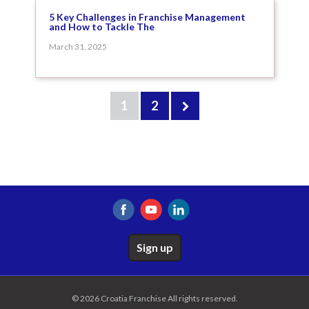
5 Key Challenges in Franchise Management
and How to Tackle The
March 31, 2025
1
2
Sign up
© 2026 Croatia Franchise All rights reserved.