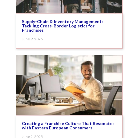
Supply-Chain & Inventory Management:
Tackling Cross-Border Logistics for
Franchises
June 9, 2025
Creating a Franchise Culture That Resonates
with Eastern European Consumers
June 2, 2025