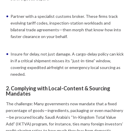
Partner with a specialist customs broker.
These firms track
evolving tariff codes, inspection-station workloads and
bilateral trade agreements—then morph that know-how into
faster clearance on your behalf.
Insure for delay, not just damage.
A cargo-delay policy can kick
in if a critical shipment misses its “just-in-time” window,
covering expedited airfreight or emergency local sourcing as
needed.
2. Complying with Local-Content & Sourcing
Mandates
The challenge:
Many governments now mandate that a fixed
percentage of goods—ingredients, packaging or even machinery
—be procured locally. Saudi Arabia’s “In-Kingdom Total Value
Add” (IKTVA) program, for instance, ties many foreign investors’
profit-sharing ratios to how much they buy from domestic