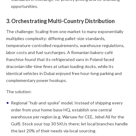
opportunities.
3. Orchestrating Multi-Country Distribution
The challenge:
Scaling from one market to many exponentially
multiplies complexity: differing pallet-size standards,
temperature-controlled requirements, warehouse regulations,
labor costs and fuel surcharges. A Romanian bakery-café
franchise found that its refrigerated vans in Poland faced
draconian idle-time fines at urban loading docks, while its
identical vehicles in Dubai enjoyed free hour-long parking and
complementary power hookups.
The solution:
Regional “hub-and-spoke” model.
Instead of shipping every
order from your home-base HQ, establish one central
warehouse per region (e.g. Warsaw for CEE, Jebel Ali for the
Gulf). Stock your top 30 SKUs there; let local branches handle
the last 20% of their needs via local sourcing.