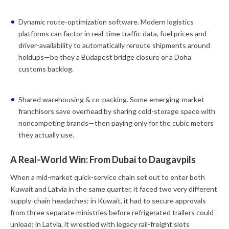
Dynamic route-optimization software.
Modern logistics
platforms can factor in real-time traffic data, fuel prices and
driver-availability to automatically reroute shipments around
holdups—be they a Budapest bridge closure or a Doha
customs backlog.
Shared warehousing & co-packing.
Some emerging-market
franchisors save overhead by sharing cold-storage space with
noncompeting brands—then paying only for the cubic meters
they actually use.
A Real-World Win: From Dubai to Daugavpils
When a mid-market quick-service chain set out to enter both
Kuwait and Latvia in the same quarter, it faced two very different
supply-chain headaches: in Kuwait, it had to secure approvals
from three separate ministries before refrigerated trailers could
unload; in Latvia, it wrestled with legacy rail-freight slots