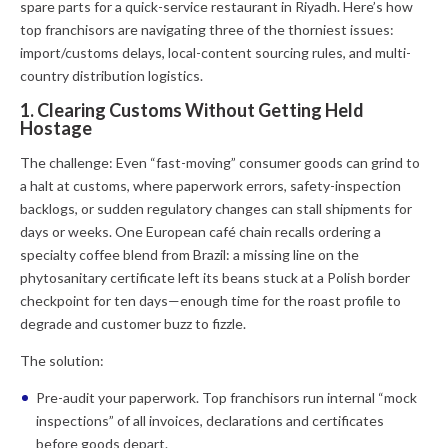
spare parts for a quick-service restaurant in Riyadh. Here’s how
top franchisors are navigating three of the thorniest issues:
import/customs delays, local-content sourcing rules, and multi-
country distribution logistics.
1. Clearing Customs Without Getting Held
Hostage
The challenge:
Even “fast-moving” consumer goods can grind to
a halt at customs, where paperwork errors, safety-inspection
backlogs, or sudden regulatory changes can stall shipments for
days or weeks. One European café chain recalls ordering a
specialty coffee blend from Brazil: a missing line on the
phytosanitary certificate left its beans stuck at a Polish border
checkpoint for ten days—enough time for the roast profile to
degrade and customer buzz to fizzle.
The solution:
Pre-audit your paperwork.
Top franchisors run internal “mock
inspections” of all invoices, declarations and certificates
before goods depart.