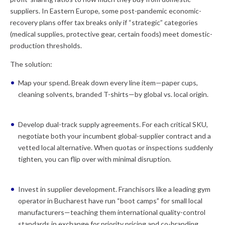
suppliers. In Eastern Europe, some post-pandemic economic-
recovery plans offer tax breaks only if “strategic” categories
(medical supplies, protective gear, certain foods) meet domestic-
production thresholds.
The solution:
Map your spend.
Break down every line item—paper cups,
cleaning solvents, branded T-shirts—by global vs. local origin.
Develop dual-track supply agreements.
For each critical SKU,
negotiate both your incumbent global-supplier contract and a
vetted local alternative. When quotas or inspections suddenly
tighten, you can flip over with minimal disruption.
Invest in supplier development.
Franchisors like a leading gym
operator in Bucharest have run “boot camps” for small local
manufacturers—teaching them international quality-control
standards in exchange for priority pricing and co-branding