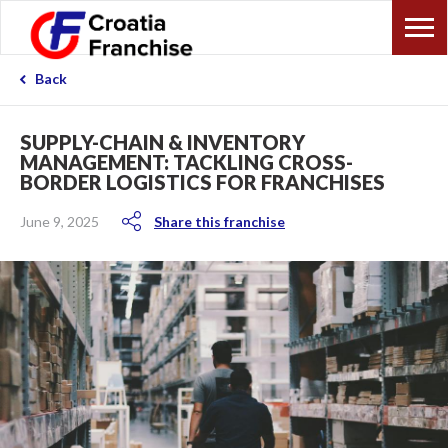
Back
SUPPLY-CHAIN & INVENTORY
MANAGEMENT: TACKLING CROSS-
BORDER LOGISTICS FOR FRANCHISES
June 9, 2025
Share this franchise