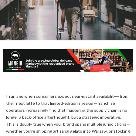
In an age when consumers expect near-instant availability—from
their next latte to that limited-edition sneaker—franchise
operators increasingly find that mastering the supply chain is no
longer a back-office afterthought, but a strategic imperative.
This is doubly true when your brand spans multiple jurisdictions—
whether you’re shipping artisanal gelato into Warsaw, or stocking