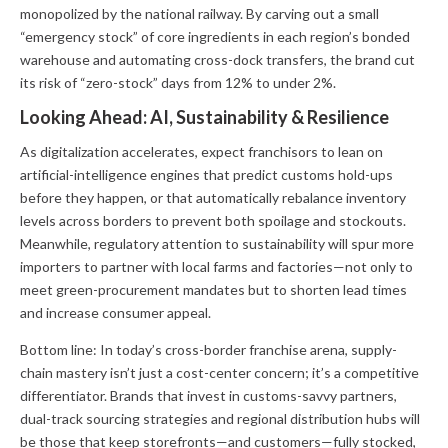
monopolized by the national railway. By carving out a small
“emergency stock” of core ingredients in each region’s bonded
warehouse and automating cross-dock transfers, the brand cut
its risk of “zero-stock” days from 12% to under 2%.
Looking Ahead: AI, Sustainability & Resilience
As digitalization accelerates, expect franchisors to lean on
artificial-intelligence engines that predict customs hold-ups
before they happen, or that automatically rebalance inventory
levels across borders to prevent both spoilage and stockouts.
Meanwhile, regulatory attention to sustainability will spur more
importers to partner with local farms and factories—not only to
meet green-procurement mandates but to shorten lead times
and increase consumer appeal.
Bottom line:
In today’s cross-border franchise arena, supply-
chain mastery isn’t just a cost-center concern; it’s a competitive
differentiator. Brands that invest in customs-savvy partners,
dual-track sourcing strategies and regional distribution hubs will
be those that keep storefronts—and customers—fully stocked,